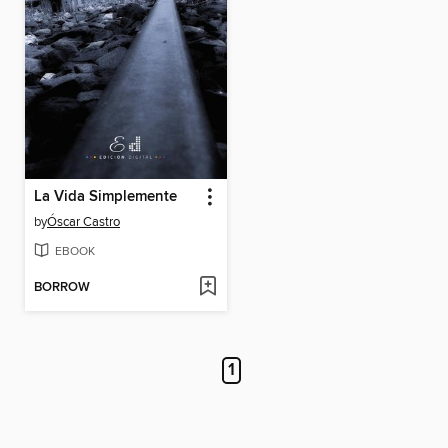
La Vida Simplemente
by
Óscar Castro
EBOOK
BORROW
1