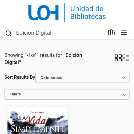
Showing 1-1 of 1 results for
“Edición
Digital”
Sort Results By
Filters