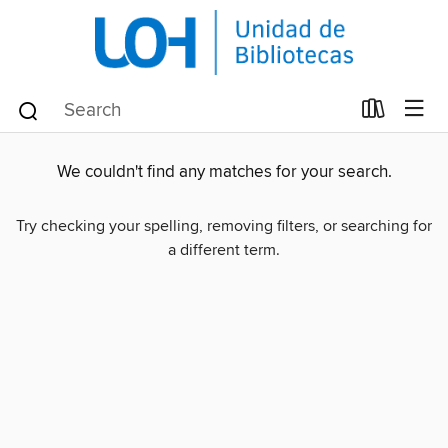
We couldn't find any matches for your search.
Try checking your spelling, removing filters, or searching for
a different term.